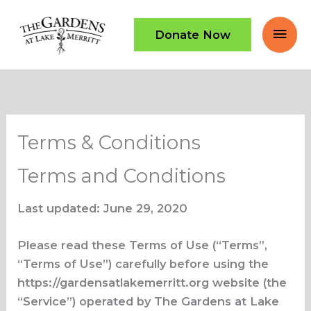
Skip
Mai
to
Donate Now
content
Men
Terms & Conditions
Terms and Conditions
Last updated: June 29, 2020
Please read these Terms of Use (“Terms”,
“Terms of Use”) carefully before using the
https://gardensatlakemerritt.org website (the
“Service”) operated by The Gardens at Lake