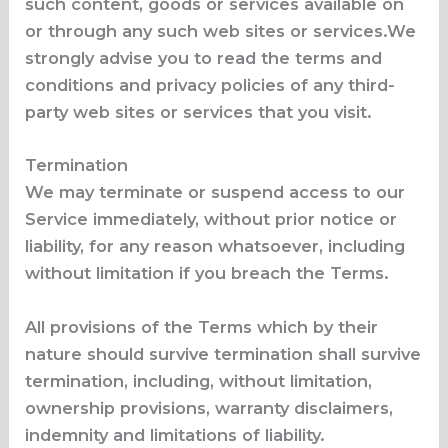
such content, goods or services available on
or through any such web sites or services.We
strongly advise you to read the terms and
conditions and privacy policies of any third-
party web sites or services that you visit.
Termination
We may terminate or suspend access to our
Service immediately, without prior notice or
liability, for any reason whatsoever, including
without limitation if you breach the Terms.
All provisions of the Terms which by their
nature should survive termination shall survive
termination, including, without limitation,
ownership provisions, warranty disclaimers,
indemnity and limitations of liability.