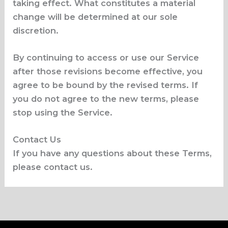
taking effect. What constitutes a material
change will be determined at our sole
discretion.
By continuing to access or use our Service
after those revisions become effective, you
agree to be bound by the revised terms. If
you do not agree to the new terms, please
stop using the Service.
Contact Us
If you have any questions about these Terms,
please contact us.