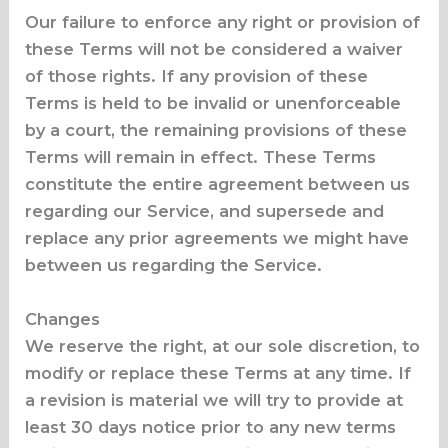
Our failure to enforce any right or provision of
these Terms will not be considered a waiver
of those rights. If any provision of these
Terms is held to be invalid or unenforceable
by a court, the remaining provisions of these
Terms will remain in effect. These Terms
constitute the entire agreement between us
regarding our Service, and supersede and
replace any prior agreements we might have
between us regarding the Service.
Changes
We reserve the right, at our sole discretion, to
modify or replace these Terms at any time. If
a revision is material we will try to provide at
least 30 days notice prior to any new terms