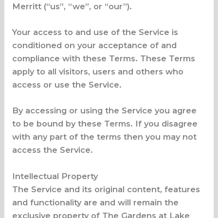
Merritt (“us”, “we”, or “our”).
Your access to and use of the Service is
conditioned on your acceptance of and
compliance with these Terms. These Terms
apply to all visitors, users and others who
access or use the Service.
By accessing or using the Service you agree
to be bound by these Terms. If you disagree
with any part of the terms then you may not
access the Service.
Intellectual Property
The Service and its original content, features
and functionality are and will remain the
exclusive property of The Gardens at Lake