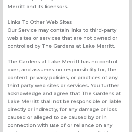
Merritt and its licensors.
Links To Other Web Sites
Our Service may contain links to third-party
web sites or services that are not owned or
controlled by The Gardens at Lake Merritt.
The Gardens at Lake Merritt has no control
over, and assumes no responsibility for, the
content, privacy policies, or practices of any
third party web sites or services. You further
acknowledge and agree that The Gardens at
Lake Merritt shall not be responsible or liable,
directly or indirectly, for any damage or loss
caused or alleged to be caused by or in
connection with use of or reliance on any