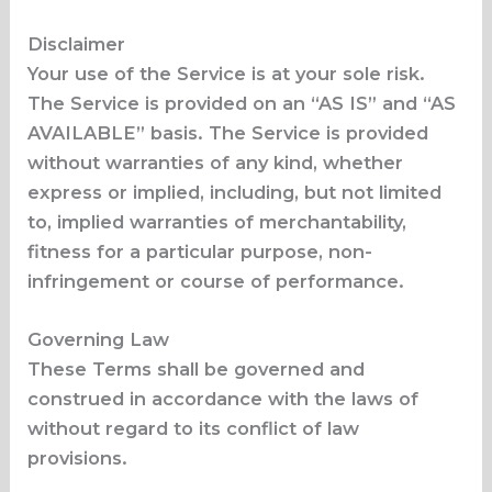
Disclaimer
Your use of the Service is at your sole risk.
The Service is provided on an “AS IS” and “AS
AVAILABLE” basis. The Service is provided
without warranties of any kind, whether
express or implied, including, but not limited
to, implied warranties of merchantability,
fitness for a particular purpose, non-
infringement or course of performance.
Governing Law
These Terms shall be governed and
construed in accordance with the laws of
without regard to its conflict of law
provisions.