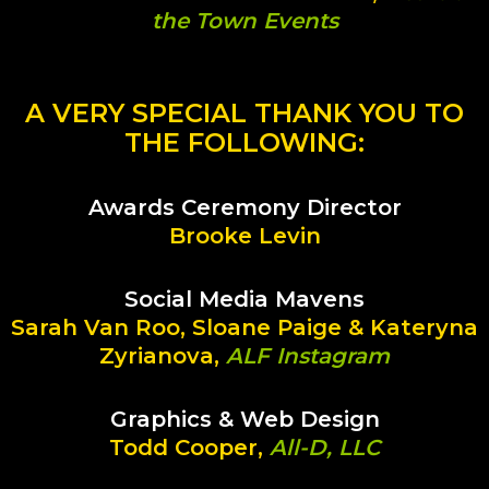
the Town Events
A VERY SPECIAL THANK YOU TO
THE FOLLOWING:
Awards Ceremony Director
Brooke Levin
Social Media Mavens
Sarah Van Roo, Sloane Paige & Kateryna
Zyrianova,
ALF Instagram
Graphics & Web Design
Todd Cooper,
All-D, LLC