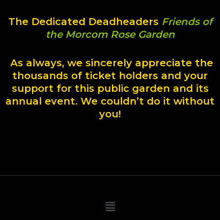
The Dedicated Deadheaders
Friends of
the Morcom Rose Garden
As always, we sincerely appreciate the
thousands of ticket holders and your
support for this public garden and its
annual event. We couldn’t do it without
you!
Main
Menu