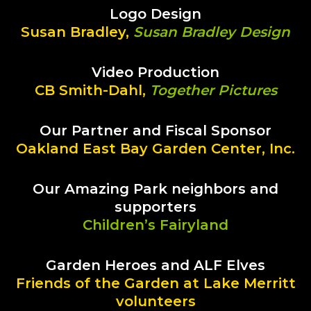
Logo Design
Susan Bradley,
Susan Bradley Design
Video Production
CB Smith-Dahl,
Together Pictures
Our Partner and Fiscal Sponsor
Oakland East Bay Garden Center, Inc.
Our Amazing Park neighbors and
supporters
Children’s Fairyland
Garden Heroes and ALF Elves
Friends of the Garden at Lake Merritt
volunteers