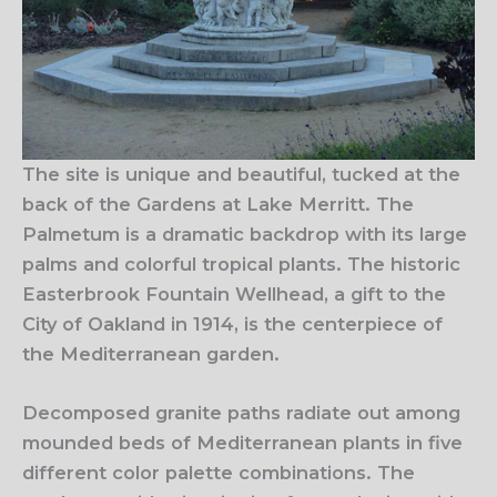
The site is unique and beautiful, tucked at the
back of the Gardens at Lake Merritt. The
Palmetum is a dramatic backdrop with its large
palms and colorful tropical plants. The historic
Easterbrook Fountain Wellhead, a gift to the
City of Oakland in 1914, is the centerpiece of
the Mediterranean garden.
Decomposed granite paths radiate out among
mounded beds of Mediterranean plants in five
different color palette combinations. The