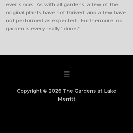
ever since.
As with all gardens, a few of the
original plants have not thrived, and a few have
not performed as expected.
Furthermore, no
garden is every really “done.”
Main
Menu
Copyright © 2026 The Gardens at Lake
Merritt