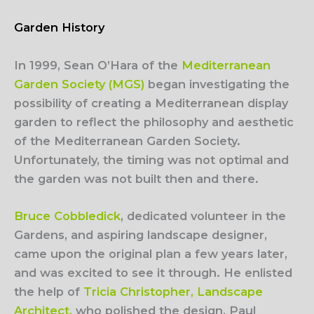
Garden History
In 1999, Sean O’Hara of the
Mediterranean
Garden Society (MGS)
began investigating the
possibility of creating a Mediterranean display
garden to reflect the philosophy and aesthetic
of the Mediterranean Garden Society.
Unfortunately, the timing was not optimal and
the garden was not built then and there.
Bruce Cobbledick
, dedicated volunteer in the
Gardens, and aspiring landscape designer,
came upon the original plan a few years later,
and was excited to see it through. He enlisted
the help of
Tricia Christopher, Landscape
Architect,
who polished the design, Paul