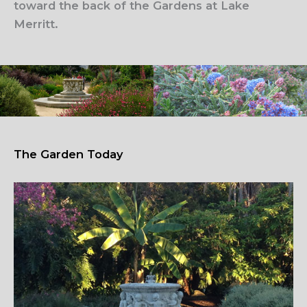
toward the back of the Gardens at Lake
Merritt.
The Garden Today