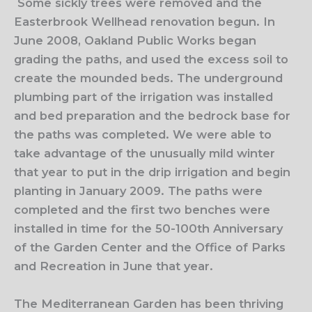
Some sickly trees were removed and the
Easterbrook Wellhead renovation begun. In
June 2008, Oakland Public Works began
grading the paths, and used the excess soil to
create the mounded beds. The
underground
plumbing part of the irrigation was installed
and bed preparation and the bedrock base for
the paths was completed. We were able to
take advantage of the unusually mild winter
that year to put in the drip irrigation and begin
planting in January 2009. The paths were
completed and the first two benches were
installed in time for the 50-100th Anniversary
of the Garden Center and the Office of Parks
and Recreation in June that year.
The Mediterranean Garden has been thriving