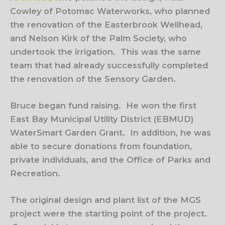
Cowley of Potomac Waterworks, who planned
the renovation of the Easterbrook Wellhead,
and Nelson Kirk of the Palm Society, who
undertook the irrigation.
This was the same
team that had already successfully completed
the renovation of the Sensory Garden.
Bruce began fund raising.
He won the first
East Bay Municipal Utility District (EBMUD)
WaterSmart Garden Grant.
In addition, he was
able to secure donations from foundation,
private individuals, and the Office of Parks and
Recreation.
The original design and plant list of the MGS
project were the starting point of the project.