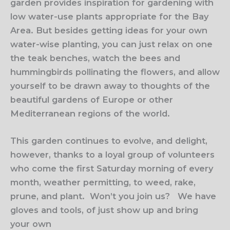
garden provides inspiration for gardening with
low water-use plants appropriate for the Bay
Area. But besides getting ideas for your own
water-wise planting, you can just relax on one
the teak benches, watch the bees and
hummingbirds pollinating the flowers, and allow
yourself to be drawn away to thoughts of the
beautiful gardens of Europe or other
Mediterranean regions of the world.
This garden continues to evolve, and delight,
however, thanks to a loyal group of volunteers
who come the first Saturday morning of every
month, weather permitting, to weed, rake,
prune, and plant.
Won’t you join us?
We have
gloves and tools, of just show up and bring
your own