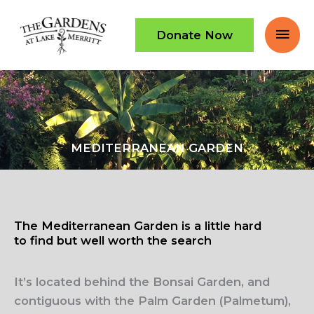
Skip
Mai
to
Donate Now
content
Men
MEDITERRANEAN GARDEN
The Mediterranean Garden is a little hard
to find but well worth the search
It’s located behind the Bonsai Garden, and
contiguous with the Palm Garden (Palmetum),