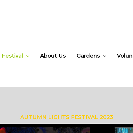
Festival
About Us
Gardens
Volun
AUTUMN LIGHTS FESTIVAL 2023