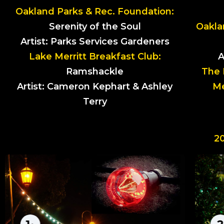
Oakland Parks & Rec. Foundation:
Serenity of the Soul
Oakla
Artist: Parks Services Gardeners
Lake Merritt Breakfast Club:
A
Ramshackle
The 
Artist: Cameron Kephart & Ashley
Me
Terry
2
NUCLEUS
by Joshua Hubert
Nucleus is presented as a proposed
upgrade to the historic landmark
installation of the Necklace of Light that
encompasses Lake Merritt. Nucleus uses a
brand new technology that allows the