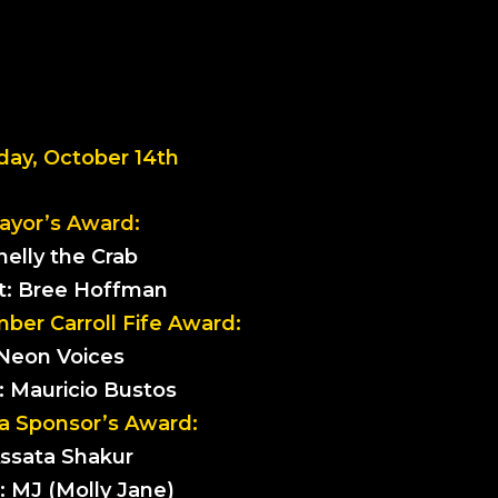
day, October 14th
ayor’s Award:
helly the Crab
st: Bree Hoffman
er Carroll Fife Award:
Neon Voices
t: Mauricio Bustos
a Sponsor’s Award:
ssata Shakur
t: MJ (Molly Jane)