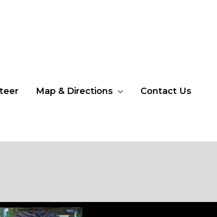
teer
Map & Directions
Contact Us