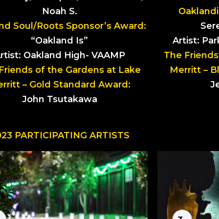
Noah S.
Oaklandi
nd Soul/Roots Sponsor’s Award:
Sere
“Oakland Is”
Artist: Pa
rtist: Oakland High- VAAMP
The Friends
Friends of the Gardens at Lake
Merritt – 
rritt – Gold Standard Award:
J
John Tsutakawa
023 PARTICIPATING ARTISTS
LUMINARIA
by Dedicated
CH
Deadheaders
by A