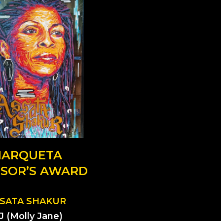
ARQUETA
SOR’S AWARD
SATA SHAKUR
J (Molly Jane)