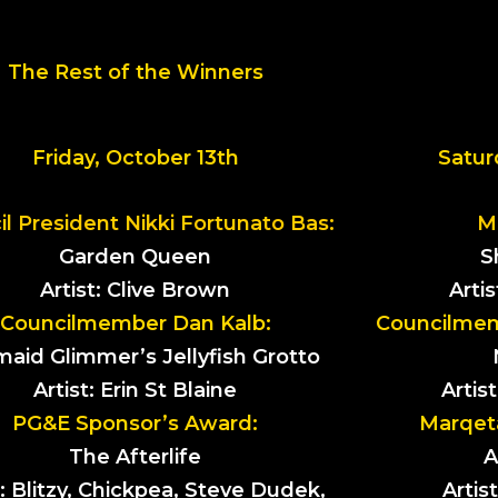
The Rest of the Winners
Friday, October 13th
Satur
l President Nikki Fortunato Bas:
M
Garden Queen
S
Artist: Clive Brown
Arti
Councilmember Dan Kalb:
Councilmemb
aid Glimmer’s Jellyfish Grotto
Artist: Erin St Blaine
Artis
PG&E Sponsor’s Award:
Marqet
The Afterlife
A
t: Blitzy, Chickpea, Steve Dudek,
Artis