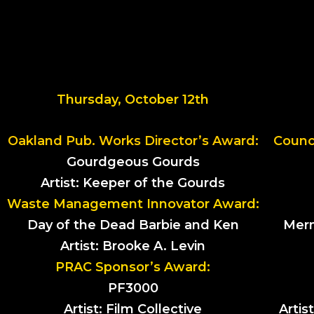
Thursday, October 12th
Oakland Pub. Works Director’s Award:
Counci
Gourdgeous Gourds
Artist: Keeper of the Gourds
Waste Management Innovator Award:
Day of the Dead Barbie and Ken
Merm
Artist: Brooke A. Levin
PRAC Sponsor’s Award:
PF3000
Artist: Film Collective
Artis