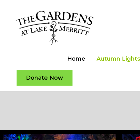
Skip
to
content
Home
Autumn Lights 
Donate Now