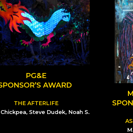
PG&E
SPONSOR’S AWARD
M
SPON
THE AFTERLIFE
, Chickpea, Steve Dudek, Noah S.
AS
M