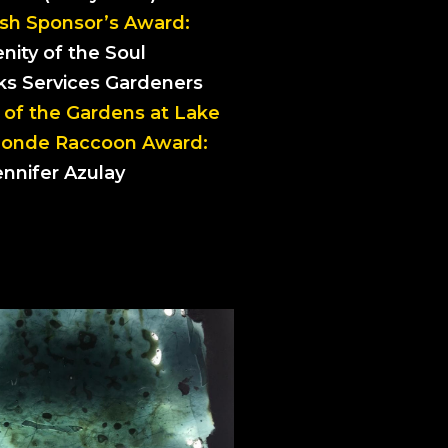
sh Sponsor’s Award:
nity of the Soul
rks Services Gardeners
 of the Gardens at Lake
Blonde Raccoon Award:
ennifer Azulay
ROMOS 1, 2, 3
rmelle Le Roux