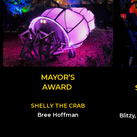
MAYOR’S
AWARD
SHELLY THE CRAB
Bree Hoffman
Blitzy